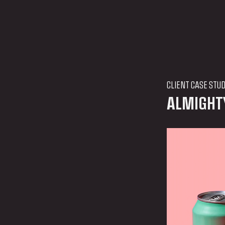
CLIENT CASE STU
ALMIGHT