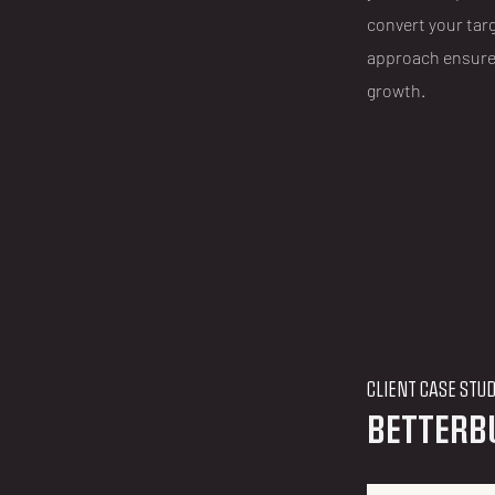
convert your tar
approach ensure
growth.
CLIENT CASE STU
BETTERB