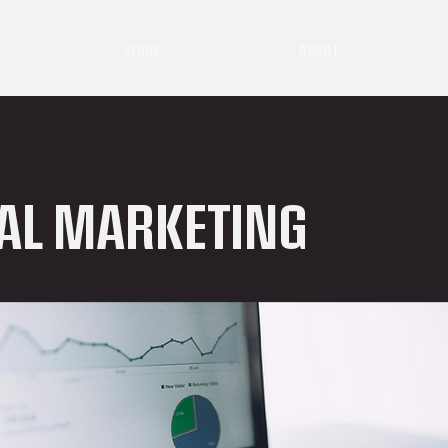
WORK
ABOUT
TAL MARKETING