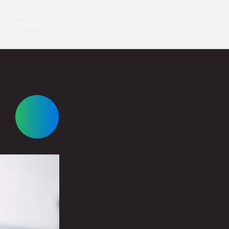
CONTACT