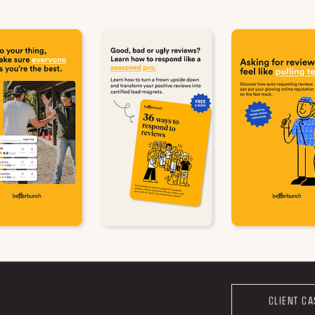
CLIENT C