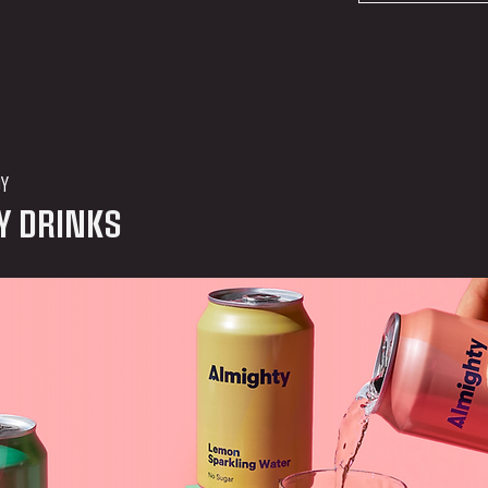
DY
Y DRINKS