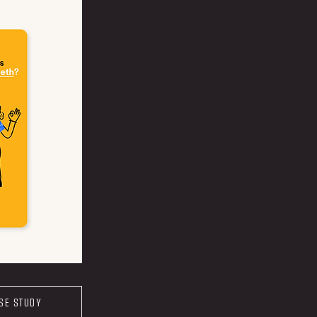
ASE STUDY