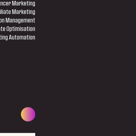
encer Marketing
iliate Marketing
tion Management
te Optimisation
ing Automation